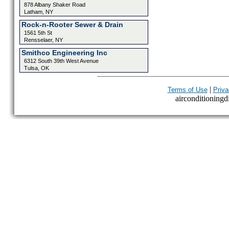
878 Albany Shaker Road
Latham, NY
Rock-n-Rooter Sewer & Drain
1561 5th St
Rensselaer, NY
Smithco Engineering Inc
6312 South 39th West Avenue
Tulsa, OK
|
Terms of Use
Priva
airconditioningdi