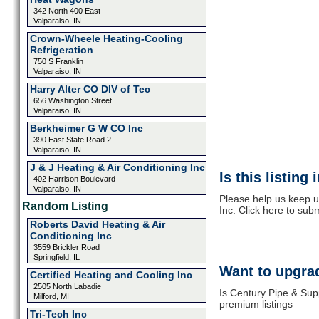
342 North 400 East
Valparaiso, IN
Crown-Wheele Heating-Cooling
Refrigeration
750 S Franklin
Valparaiso, IN
Harry Alter CO DIV of Tec
656 Washington Street
Valparaiso, IN
Berkheimer G W CO Inc
390 East State Road 2
Valparaiso, IN
J & J Heating & Air Conditioning Inc
Is this listing
402 Harrison Boulevard
Valparaiso, IN
Please help us keep u
Random Listing
Inc. Click here to sub
Roberts David Heating & Air
Conditioning Inc
3559 Brickler Road
Springfield, IL
Want to upgrad
Certified Heating and Cooling Inc
2505 North Labadie
Is Century Pipe & Sup
Milford, MI
premium listings
Tri-Tech Inc