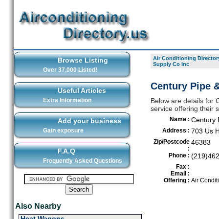
Air Conditioning Director
Browse Listing
Supply Co Inc
Over 37,000 Listed!
Century Pipe &
Useful Articles
Extra Information
Below are details for 
service offering their
Name :
Century 
Add your business
Gain exposure
Address :
703 Us 
Zip/Postcode
46383
:
F.A.Q
Phone :
(219)46
Frequently Asked Questions
Fax :
Email :
Offering :
Air Condit
Also Nearby
Heat Wagons