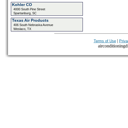
Kohler CO
4000 South Pine Street
Spartanburg, SC
Texas Air Products
406 South Nebraska Avenue
Weslaco, TX
|
Terms of Use
Priva
airconditioningdi