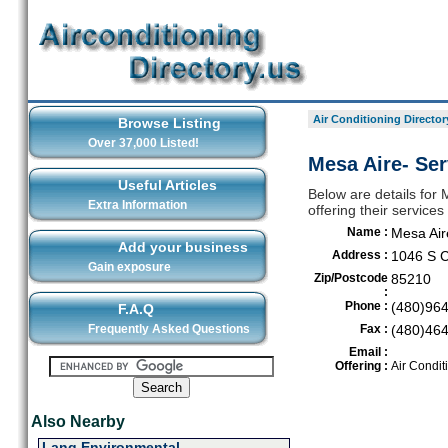
Air Conditioning Director
Browse Listing
Over 37,000 Listed!
Mesa Aire- Ser
Useful Articles
Below are details for 
Extra Information
offering their servic
Name :
Mesa Air
Add your business
Address :
1046 S C
Gain exposure
Zip/Postcode
85210
:
Phone :
(480)96
F.A.Q
Frequently Asked Questions
Fax :
(480)46
Email :
Offering :
Air Condit
Also Nearby
Lang Environmental