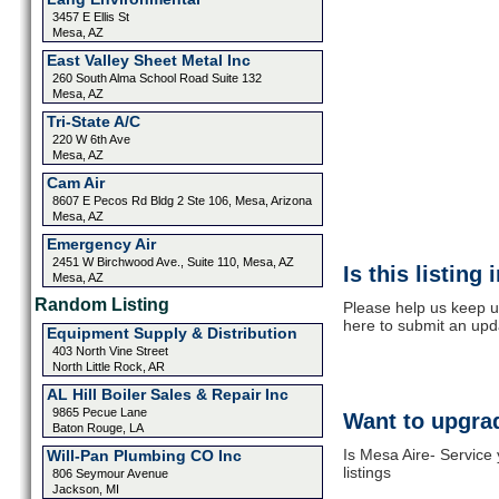
3457 E Ellis St
Mesa, AZ
East Valley Sheet Metal Inc
260 South Alma School Road Suite 132
Mesa, AZ
Tri-State A/C
220 W 6th Ave
Mesa, AZ
Cam Air
8607 E Pecos Rd Bldg 2 Ste 106, Mesa, Arizona
Mesa, AZ
Emergency Air
2451 W Birchwood Ave., Suite 110, Mesa, AZ
Is this listing
Mesa, AZ
Random Listing
Please help us keep u
here to submit an upd
Equipment Supply & Distribution
403 North Vine Street
North Little Rock, AR
AL Hill Boiler Sales & Repair Inc
9865 Pecue Lane
Want to upgrad
Baton Rouge, LA
Is Mesa Aire- Service
Will-Pan Plumbing CO Inc
listings
806 Seymour Avenue
Jackson, MI