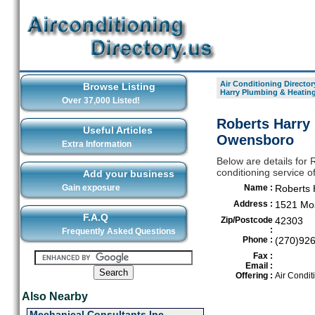
Air Conditioning Director
Browse Listing
Harry Plumbing & Heating
Over 37,000 Listed!
Roberts Harry 
Useful Articles
Owensboro
Extra Information
Below are details for 
conditioning service 
Add your business
Gain exposure
Name :
Roberts 
Address :
1521 Mos
F.A.Q
Zip/Postcode
42303
:
Frequently Asked Questions
Phone :
(270)92
Fax :
Email :
Offering :
Air Condit
Also Nearby
Mechanical Consultants Inc