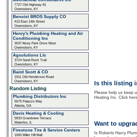
7727 Old Highway 81
Owensboro, KY
Benoist BROS Supply CO
410 East 14th Street
Owensboro, KY
Henry's Plumbing Heating and Air
Conditioning Inc
3037 Alvey Park Drive West
Owensboro, KY
Agsolutions Llc
3724 Sand Rock Trail
Owensboro, KY
Baird Scott & CO
1911 Old Henderson Road
Owensboro, KY
Is this listing
Random Listing
Please help us keep u
Plumbing Distributors Inc
Heating Inc. Click her
5675 Palazzo Way
Atlanta, GA
Davis Heating & Cooling
5833 Grandview Terrace
Want to upgrad
Waterloo, IL
Firestone Tire & Service Centers
Is Roberts Harry Plum
1600 Miller Hill Mall