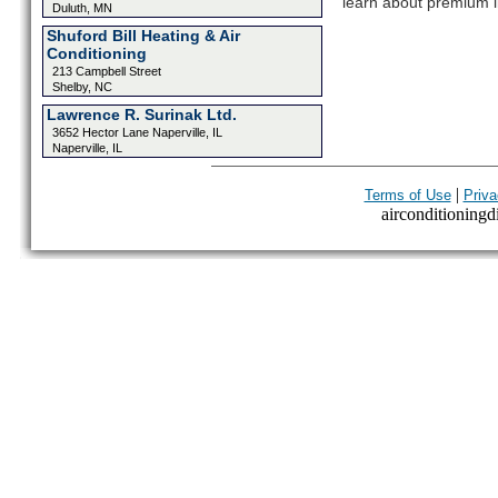
learn about premium l
Duluth, MN
Shuford Bill Heating & Air
Conditioning
213 Campbell Street
Shelby, NC
Lawrence R. Surinak Ltd.
3652 Hector Lane Naperville, IL
Naperville, IL
|
Terms of Use
Priva
airconditioningdi