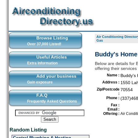
Air Conditioning Director
Browse Listing
Gas
Over 37,000 Listed!
Buddy's Home
Useful Articles
Extra Information
Below are details for
offering their servic
Name :
Buddy's
Add your business
Gain exposure
Address :
1550 La
Zip/Postcode
70554
:
F.A.Q
Phone :
(337)46
Frequently Asked Questions
Fax :
Email :
Offering :
Air Condit
Random Listing
Central Plumbing & Heating