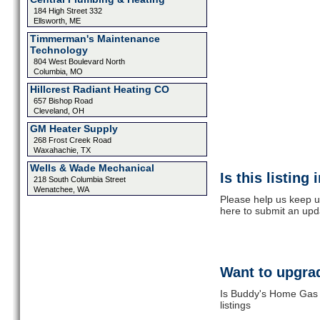
184 High Street 332
Ellsworth, ME
Timmerman's Maintenance
Technology
804 West Boulevard North
Columbia, MO
Hillcrest Radiant Heating CO
657 Bishop Road
Cleveland, OH
GM Heater Supply
268 Frost Creek Road
Waxahachie, TX
Wells & Wade Mechanical
Is this listing
218 South Columbia Street
Wenatchee, WA
Please help us keep u
here to submit an upd
Want to upgrad
Is Buddy's Home Gas 
listings