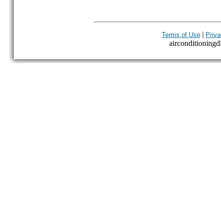
|
Terms of Use
Priva
airconditioningdi