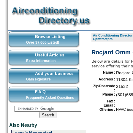
Air Conditioning Director
Browse Listing
Cpmtractprs
Over 37,000 Listed!
Rocjard Omm C
Useful Articles
Extra Information
Below are details for
service offering their
Name :
Rocjard
Add your business
Gain exposure
Address :
11304 K
Zip/Postcode
21532
:
F.A.Q
Phone :
(301)68
Frequently Asked Questions
Fax :
Email :
Offering :
HVAC Equi
Also Nearby
Leese's Mechanical