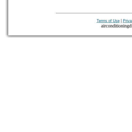
|
Terms of Use
Priva
airconditioningdi