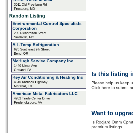
3011 Old Frostburg Rd
Frostburg, MD
Random Listing
Environmental Control Specialists
Corporation
209 Richardson Street
Smithville, MO
All -Temp Refrigeration
675 Southeast 9th Street
Bend, OR
McHugh Service Company Inc
1440 Ulmer Ave
Oreland, PA
Is this listing
Key Air Conditioning & Heating Inc
4610 Karnack Highway
Please help us keep 
Marshall, TX
Click here to submit 
American Metal Fabricators LLC
4932 Trade Center Drive
Fredericksburg, VA
Want to upgrad
Is Rocjard Omm Cpmtra
premium listings