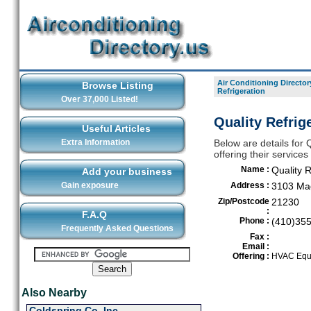
Air Conditioning Director
Browse Listing
Refrigeration
Over 37,000 Listed!
Quality Refrig
Useful Articles
Extra Information
Below are details for Q
offering their service
Name :
Quality R
Add your business
Gain exposure
Address :
3103 Mag
Zip/Postcode
21230
:
F.A.Q
Phone :
(410)35
Frequently Asked Questions
Fax :
Email :
Offering :
HVAC Equi
Also Nearby
Coldspring Co. Inc.