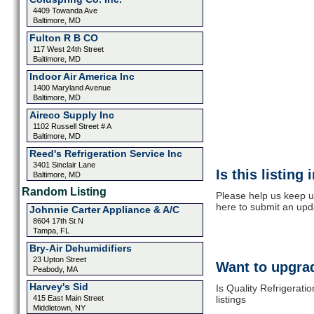
4409 Towanda Ave
Baltimore, MD
Fulton R B CO
117 West 24th Street
Baltimore, MD
Indoor Air America Inc
1400 Maryland Avenue
Baltimore, MD
Aireco Supply Inc
1102 Russell Street # A
Baltimore, MD
Reed's Refrigeration Service Inc
3401 Sinclair Lane
Is this listing
Baltimore, MD
Random Listing
Please help us keep up
here to submit an upd
Johnnie Carter Appliance & A/C
8604 17th St N
Tampa, FL
Bry-Air Dehumidifiers
23 Upton Street
Want to upgrad
Peabody, MA
Harvey's Sid
Is Quality Refrigerati
415 East Main Street
listings
Middletown, NY