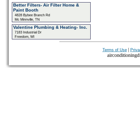
Better Filters- Air Filter Home &
Paint Booth
4828 Bybee Branch Rd
Mc Minnville, TN
Valentine Plumbing & Heating- Inc.
7183 Industrial Dr
Freedom, WI
|
Terms of Use
Priva
airconditioningdi