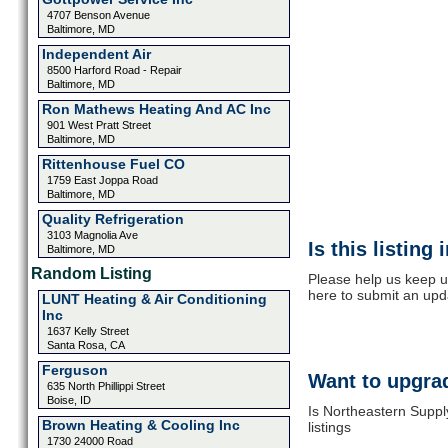
4707 Benson Avenue
Baltimore, MD
Independent Air
8500 Harford Road - Repair
Baltimore, MD
Ron Mathews Heating And AC Inc
901 West Pratt Street
Baltimore, MD
Rittenhouse Fuel CO
1759 East Joppa Road
Baltimore, MD
Quality Refrigeration
3103 Magnolia Ave
Is this listing
Baltimore, MD
Random Listing
Please help us keep u
here to submit an upd
LUNT Heating & Air Conditioning
Inc
1637 Kelly Street
Santa Rosa, CA
Ferguson
Want to upgrad
635 North Phillippi Street
Boise, ID
Is Northeastern Suppl
Brown Heating & Cooling Inc
listings
1730 24000 Road