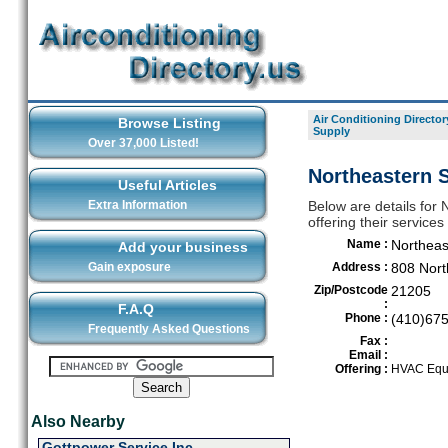
Air Conditioning Director
Browse Listing
Supply
Over 37,000 Listed!
Northeastern S
Useful Articles
Extra Information
Below are details for 
offering their service
Name :
Northeas
Add your business
Gain exposure
Address :
808 Nort
Zip/Postcode
21205
:
F.A.Q
Phone :
(410)67
Frequently Asked Questions
Fax :
Email :
Offering :
HVAC Equi
Also Nearby
Gottpower Service Inc