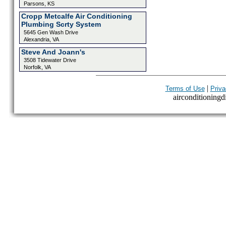
Parsons, KS
Cropp Metcalfe Air Conditioning
Plumbing Scrty System
5645 Gen Wash Drive
Alexandria, VA
Steve And Joann's
3508 Tidewater Drive
Norfolk, VA
|
Terms of Use
Priva
airconditioningdi