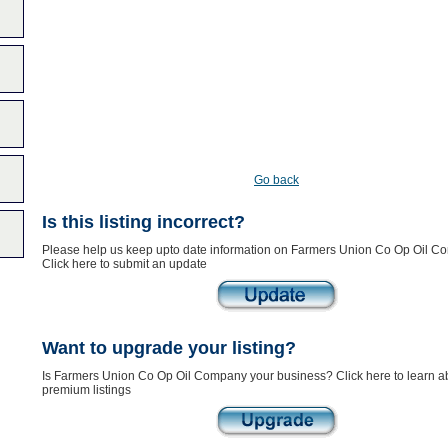
Go back
Is this listing incorrect?
Please help us keep upto date information on Farmers Union Co Op Oil C
Click here to submit an update
Want to upgrade your listing?
Is Farmers Union Co Op Oil Company your business? Click here to learn a
premium listings