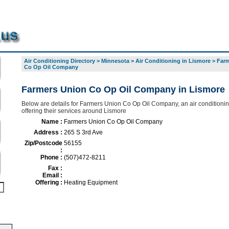
Air Conditioning Directory
>
Minnesota
>
Air Conditioning in Lismore
>
Farm
Co Op Oil Company
Farmers Union Co Op Oil Company in Lismore
Below are details for Farmers Union Co Op Oil Company, an air conditionin
offering their services around Lismore
Name :
Farmers Union Co Op Oil Company
Address :
265 S 3rd Ave
Zip/Postcode
56155
:
Phone :
(507)472-8211
Fax :
Email :
Offering :
Heating Equipment