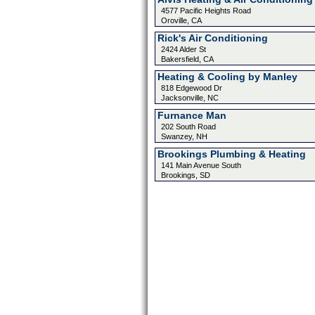
4577 Pacific Heights Road
Oroville, CA
Rick's Air Conditioning
2424 Alder St
Bakersfield, CA
Heating & Cooling by Manley
818 Edgewood Dr
Jacksonville, NC
Furnance Man
202 South Road
Swanzey, NH
Brookings Plumbing & Heating
141 Main Avenue South
Brookings, SD