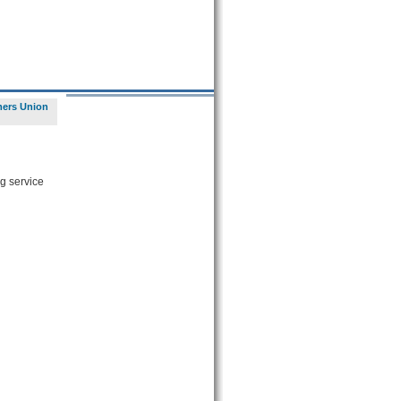
ers Union
g service