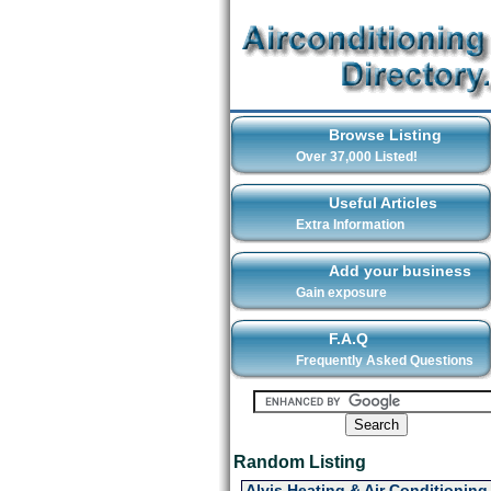
Browse Listing
Over 37,000 Listed!
Useful Articles
Extra Information
Add your business
Gain exposure
F.A.Q
Frequently Asked Questions
Random Listing
Alvis Heating & Air Conditioning