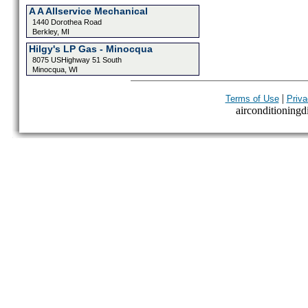
A A Allservice Mechanical
1440 Dorothea Road
Berkley, MI
Hilgy's LP Gas - Minocqua
8075 USHighway 51 South
Minocqua, WI
|
Terms of Use
Priva
airconditioningdi