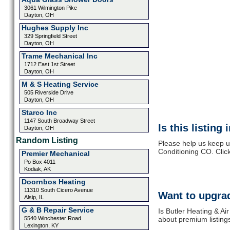
3061 Wilmington Pike
Dayton, OH
Hughes Supply Inc
329 Springfield Street
Dayton, OH
Trame Mechanical Inc
1712 East 1st Street
Dayton, OH
M & S Heating Service
505 Riverside Drive
Dayton, OH
Starco Inc
1147 South Broadway Street
Is this listing
Dayton, OH
Random Listing
Please help us keep up
Conditioning CO. Clic
Premier Mechanical
Po Box 4011
Kodiak, AK
Doornbos Heating
11310 South Cicero Avenue
Want to upgrad
Alsip, IL
G & B Repair Service
Is Butler Heating & Ai
5540 Winchester Road
about premium listing
Lexington, KY