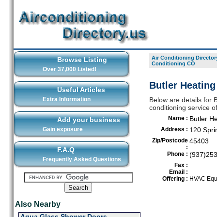
Air Conditioning Director
Browse Listing
Conditioning CO
Over 37,000 Listed!
Butler Heating
Useful Articles
Extra Information
Below are details for 
conditioning service o
Name :
Butler H
Add your business
Gain exposure
Address :
120 Sprin
Zip/Postcode
45403
:
F.A.Q
Phone :
(937)25
Frequently Asked Questions
Fax :
Email :
Offering :
HVAC Equi
Also Nearby
Aqua Glass Shower Doors