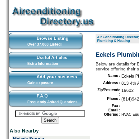
Air Conditioning Director
Browse Listing
Plumbing & Heating
Over 37,000 Listed!
Eckels Plumbi
Useful Articles
Extra Information
Below are details for 
service offering their
Name :
Eckels P
Add your business
Gain exposure
Address :
813 4th 
Zip/Postcode
16602
:
F.A.Q
Phone :
(814)94
Frequently Asked Questions
Fax :
Email :
Offering :
HVAC Equi
Also Nearby
Meier's Supply