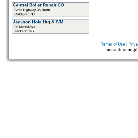
Central Boiler Repair CO
State Highway 35 North
Oakhurst, NJ
Jackson Hole Htg.& S/M
90 Mercill Ave
Jackson, WY
|
Terms of Use
Priva
airconditioningdi