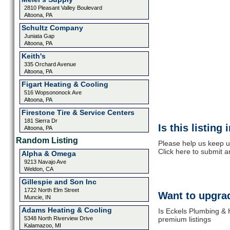
2810 Pleasant Valley Boulevard
Altoona, PA
Schultz Company
Juniata Gap
Altoona, PA
Keith's
335 Orchard Avenue
Altoona, PA
Figart Heating & Cooling
516 Wopsononock Ave
Altoona, PA
Firestone Tire & Service Centers
181 Sierra Dr
Is this listing
Altoona, PA
Random Listing
Please help us keep u
Click here to submit 
Alpha & Omega
9213 Navajo Ave
Weldon, CA
Gillespie and Son Inc
1722 North Elm Street
Want to upgrad
Muncie, IN
Adams Heating & Cooling
Is Eckels Plumbing & 
5348 North Riverview Drive
premium listings
Kalamazoo, MI