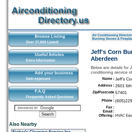
Air Conditioning Director
Browse Listing
Burning Stoves & Firepla
Over 37,000 Listed!
Jeff's Corn Bu
Useful Articles
Aberdeen
Extra Information
Below are details for 
conditioning service o
Add your business
Gain exposure
Name :
Jeff's C
Address :
2601 6th
F.A.Q
Zip/Postcode
57401
:
Frequently Asked Questions
Phone :
(605)22
Fax :
Email :
Offering :
HVAC Equi
Also Nearby
Fisher's Cleaning Service Inc