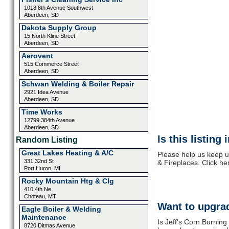
1018 8th Avenue Southwest
Aberdeen, SD
Dakota Supply Group
15 North Kline Street
Aberdeen, SD
Aerovent
515 Commerce Street
Aberdeen, SD
Schwan Welding & Boiler Repair
2921 Idea Avenue
Aberdeen, SD
Time Works
12799 384th Avenue
Aberdeen, SD
Is this listing
Random Listing
Great Lakes Heating & A/C
Please help us keep u
331 32nd St
& Fireplaces. Click he
Port Huron, MI
Rocky Mountain Htg & Clg
410 4th Ne
Choteau, MT
Want to upgrad
Eagle Boiler & Welding
Maintenance
Is Jeff's Corn Burning
8720 Ditmas Avenue