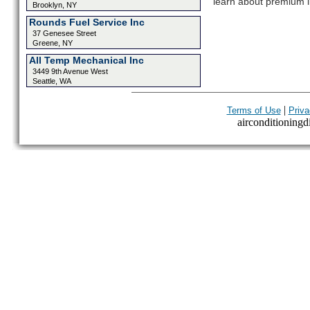
learn about premium l
Brooklyn, NY
Rounds Fuel Service Inc
37 Genesee Street
Greene, NY
All Temp Mechanical Inc
3449 9th Avenue West
Seattle, WA
|
Terms of Use
Priva
airconditioningdi