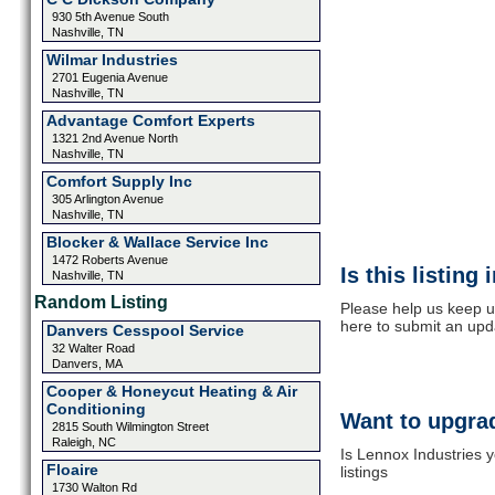
930 5th Avenue South
Nashville, TN
Wilmar Industries
2701 Eugenia Avenue
Nashville, TN
Advantage Comfort Experts
1321 2nd Avenue North
Nashville, TN
Comfort Supply Inc
305 Arlington Avenue
Nashville, TN
Blocker & Wallace Service Inc
1472 Roberts Avenue
Is this listing
Nashville, TN
Random Listing
Please help us keep u
here to submit an upd
Danvers Cesspool Service
32 Walter Road
Danvers, MA
Cooper & Honeycut Heating & Air
Conditioning
Want to upgrad
2815 South Wilmington Street
Raleigh, NC
Is Lennox Industries 
Floaire
listings
1730 Walton Rd