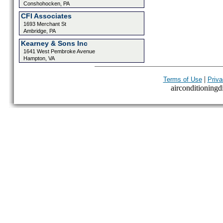
Conshohocken, PA
CFI Associates
1693 Merchant St
Ambridge, PA
Kearney & Sons Inc
1641 West Pembroke Avenue
Hampton, VA
|
Terms of Use
Priva
airconditioningdi