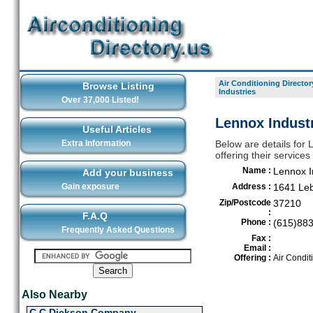
Air Conditioning Director
Browse Listing
Industries
Over 37,000 Listed!
Lennox Industr
Useful Articles
Extra Information
Below are details for 
offering their service
Name :
Lennox I
Add your business
Gain exposure
Address :
1641 Leb
Zip/Postcode
37210
:
F.A.Q
Phone :
(615)88
Frequently Asked Questions
Fax :
Email :
Offering :
Air Condit
Also Nearby
C C Dickson Company