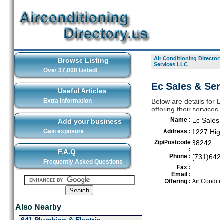
Air Conditioning Director
Browse Listing
Services LLC
Over 37,000 Listed!
Ec Sales & Ser
Useful Articles
Extra Information
Below are details for 
offering their service
Name :
Ec Sales
Add your business
Gain exposure
Address :
1227 Hi
Zip/Postcode
38242
:
F.A.Q
Phone :
(731)64
Frequently Asked Questions
Fax :
Email :
Offering :
Air Condit
Also Nearby
641 Plumbing & Electric