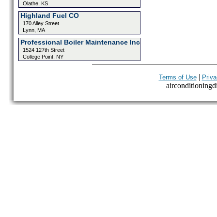
Olathe, KS
Highland Fuel CO
170 Alley Street
Lynn, MA
Professional Boiler Maintenance Inc
1524 127th Street
College Point, NY
|
Terms of Use
Priva
airconditioningdi