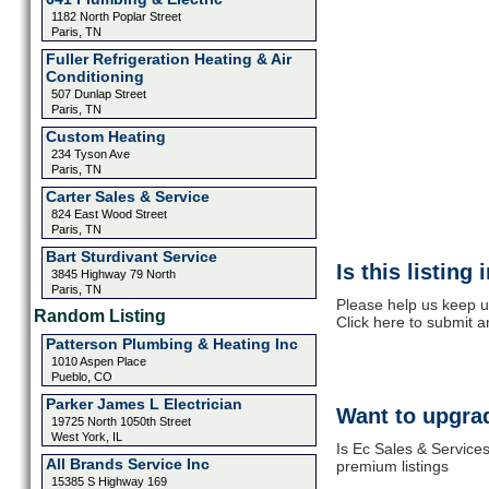
1182 North Poplar Street
Paris, TN
Fuller Refrigeration Heating & Air
Conditioning
507 Dunlap Street
Paris, TN
Custom Heating
234 Tyson Ave
Paris, TN
Carter Sales & Service
824 East Wood Street
Paris, TN
Bart Sturdivant Service
Is this listing
3845 Highway 79 North
Paris, TN
Please help us keep u
Random Listing
Click here to submit 
Patterson Plumbing & Heating Inc
1010 Aspen Place
Pueblo, CO
Parker James L Electrician
Want to upgrad
19725 North 1050th Street
West York, IL
Is Ec Sales & Service
All Brands Service Inc
premium listings
15385 S Highway 169