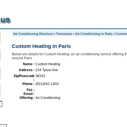
Air Conditioning Directory
>
Tennessee
>
Air Conditioning in Paris
>
Custom
Custom Heating in Paris
Below are details for Custom Heating, an air conditioning service offering t
around Paris
Name :
Custom Heating
Address :
234 Tyson Ave
Zip/Postcode
38242
:
Phone :
(931)642-1403
Fax :
Email :
Offering :
Air Conditioning