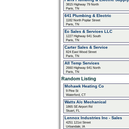
3815 Highway 79 North
Paris, TN
641 Plumbing & Electric
1182 North Poplar Street
Paris, TN
Ec Sales & Services LLC
1227 Highway 641 South
Paris, TN
Carter Sales & Service
824 East Wood Street
Paris, TN
All Temp Services
2660 Highway 641 North
Paris, TN
Random Listing
Mohawk Heating Co
9 Pine St
Waterford, CT
Watts A/c Mechanical
1865 SE Airport Rd
Stuart, FL
Lennox Industries Inc - Sales
4251 121st Street
Urbandale, IA