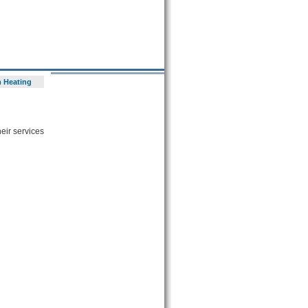
 Heating
heir services