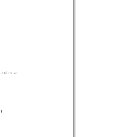
o submit an
gs