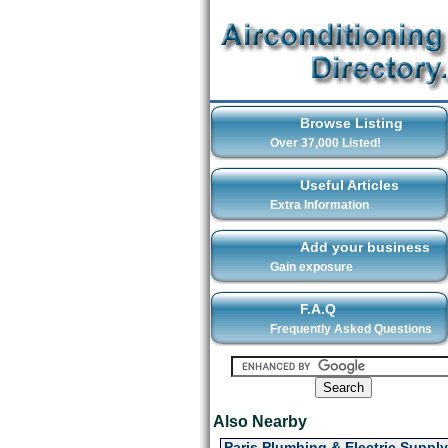
Browse Listing
Over 37,000 Listed!
Useful Articles
Extra Information
Add your business
Gain exposure
F.A.Q
Frequently Asked Questions
Also Nearby
Paris Plumbing & Electric Supply