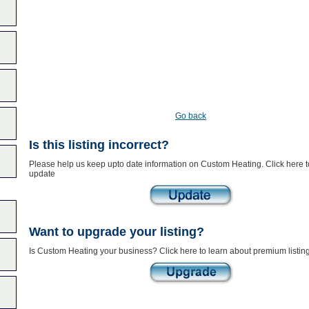
Go back
Is this listing incorrect?
Please help us keep upto date information on Custom Heating. Click here t
update
Want to upgrade your listing?
Is Custom Heating your business? Click here to learn about premium listin