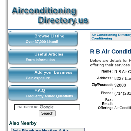
Air Conditioning Director
Browse Listing
Conditioning
Over 37,000 Listed!
R B Air Condit
Useful Articles
Extra Information
Below are details for R
offering their servic
Name :
R B Air C
Add your business
Gain exposure
Address :
8227 Eas
Zip/Postcode
92808
:
F.A.Q
Phone :
(714)28
Frequently Asked Questions
Fax :
Email :
Offering :
Air Condit
Also Nearby
Avis Plumbing Heating & Air