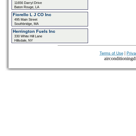
11656 Darryl Drive
Baton Rouge, LA
Fiorello L J CO Inc
495 Main Street
Southbridge, MA
Herrington Fuels Inc
330 White Hill Lane
Hillsdale, NY
|
Terms of Use
Priva
airconditioningdi