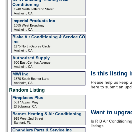
Conditioning
1240 North Jefferson Street
Anaheim, CA
Imperial Products Inc
1585 West Broadway
Anaheim, CA
Blake Air Conditioning & Service CO
Inc
1175 North Osprey Circle
Anaheim, CA
Authorized Supply
600 East Cerritos Avenue
Anaheim, CA
Is this listing
MWI Inc
1870 South Betmor Lane
Please help us keep up
Anaheim, CA
here to submit an upd
Random Listing
Fireplaces Plus
5017 Appian Way
El Sobrante, CA
Want to upgrad
Barnes Heating & Air Conditioning
915 West 2nd Street
Is R B Air Conditioni
Sanford, FL
listings
Chandlers Parts & Service Inc