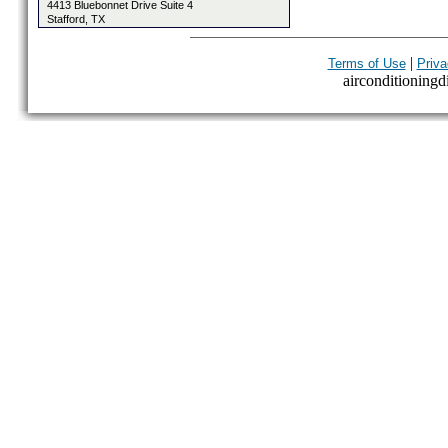
4413 Bluebonnet Drive Suite 4
Stafford, TX
|
Terms of Use
Priva
airconditioningdi