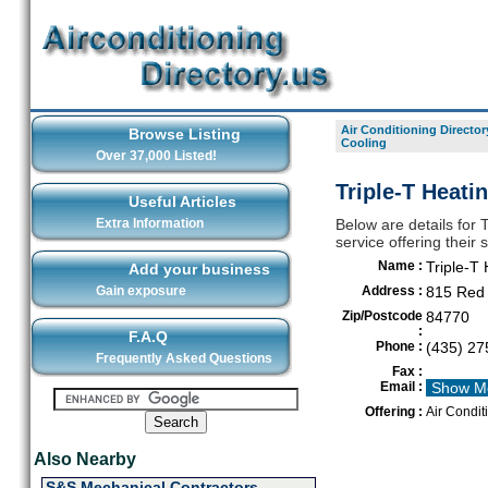
Air Conditioning Director
Browse Listing
Cooling
Over 37,000 Listed!
Triple-T Heati
Useful Articles
Extra Information
Below are details for 
service offering their
Name :
Triple-T
Add your business
Gain exposure
Address :
815 Red 
Zip/Postcode
84770
:
F.A.Q
Phone :
(435) 27
Frequently Asked Questions
Fax :
Email :
Show M
Offering :
Air Condit
Also Nearby
S&S Mechanical Contractors