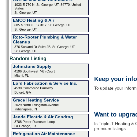
1033 E 770 N, St. George, UT, 84770, United
States
St. George, UT
EMCO Heating & Air
605 N 1300 E, Suite 7, St. George, UT
St. George, UT
Roto-Rooter Plumbing & Water
Cleanup
376 Sunland Dr Suite 2B, St. George, UT
St. George, UT
Random Listing
Johnstone Supply
4196 Southwest 74th Court
Miami, FL
Keep your inf
Lord Fabrication & Service Inc.
To update your informat
4530 Commerce Parkway
Buford, GA
Grace Heating Service
2029 North Livingston Avenue
Indianapolis, IN
Want to upgrad
Janda Electric & Air Condtng
3708 Petter Rainosek Loop
Is Triple-T Heating & 
La Grange, TX
premium listings
Refrigeration Air Maintenance