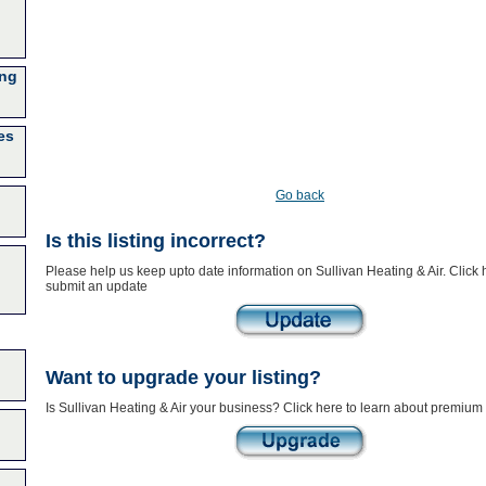
ing
es
Go back
Is this listing incorrect?
Please help us keep upto date information on Sullivan Heating & Air. Click 
submit an update
Want to upgrade your listing?
Is Sullivan Heating & Air your business? Click here to learn about premium 