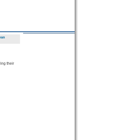
van
ing their