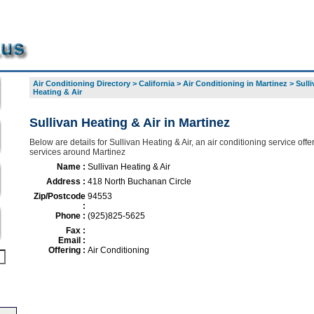
Air Conditioning Directory
>
California
>
Air Conditioning in Martinez
>
Sulli
Heating & Air
Sullivan Heating & Air in Martinez
Below are details for Sullivan Heating & Air, an air conditioning service offer
services around Martinez
Name :
Sullivan Heating & Air
Address :
418 North Buchanan Circle
Zip/Postcode
94553
:
Phone :
(925)825-5625
Fax :
Email :
Offering :
Air Conditioning