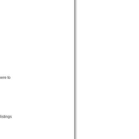
here to
listings