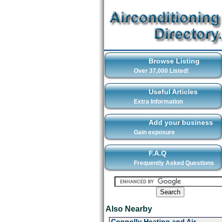
Browse Listing
Over 37,000 Listed!
Useful Articles
Extra Information
Add your business
Gain exposure
F.A.Q
Frequently Asked Questions
Also Nearby
Connolly Heating and Air