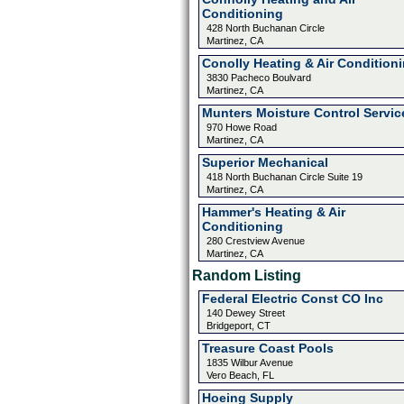
Conditioning
428 North Buchanan Circle
Martinez, CA
Conolly Heating & Air Condition
3830 Pacheco Boulvard
Martinez, CA
Munters Moisture Control Servic
970 Howe Road
Martinez, CA
Superior Mechanical
418 North Buchanan Circle Suite 19
Martinez, CA
Hammer's Heating & Air
Conditioning
280 Crestview Avenue
Martinez, CA
Random Listing
Federal Electric Const CO Inc
140 Dewey Street
Bridgeport, CT
Treasure Coast Pools
1835 Wilbur Avenue
Vero Beach, FL
Hoeing Supply