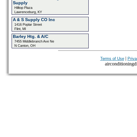
Supply
Hilltop Plaza
Lawrenceburg, KY
A & S Supply CO Inc
1416 Poplar Street
Flint, MI
Barley Htg. & A/C
7455 Middlebranch Ave Ne
N Canton, OH
|
Terms of Use
Priva
airconditioningdi