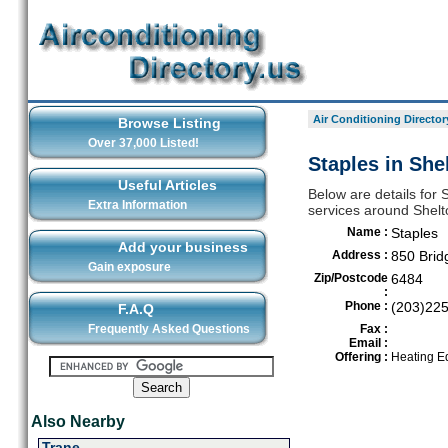
Air Conditioning Director
Browse Listing
Over 37,000 Listed!
Staples in She
Useful Articles
Below are details for S
Extra Information
services around Shelt
Name :
Staples
Add your business
Address :
850 Brid
Gain exposure
Zip/Postcode
6484
:
Phone :
(203)22
F.A.Q
Frequently Asked Questions
Fax :
Email :
Offering :
Heating E
Also Nearby
Trane