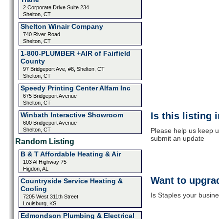
2 Corporate Drive Suite 234
Shelton, CT
Shelton Winair Company
740 River Road
Shelton, CT
1-800-PLUMBER +AIR of Fairfield
County
97 Bridgeport Ave, #8, Shelton, CT
Shelton, CT
Speedy Printing Center Alfam Inc
675 Bridgeport Avenue
Shelton, CT
Is this listing
Winbath Interactive Showroom
600 Bridgeport Avenue
Shelton, CT
Please help us keep up
submit an update
Random Listing
B & T Affordable Heating & Air
103 Al Highway 75
Higdon, AL
Want to upgrad
Countryside Service Heating &
Cooling
Is Staples your busine
7205 West 311th Street
Louisburg, KS
Edmondson Plumbing & Electrical