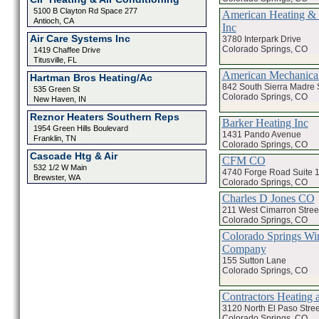
5100 B Clayton Rd Space 277
American Heating & 
Antioch, CA
Inc
Air Care Systems Inc
3780 Interpark Drive
Colorado Springs, CO
1419 Chaffee Drive
Titusville, FL
American Mechanical
Hartman Bros Heating/Ac
842 South Sierra Madre S
535 Green St
Colorado Springs, CO
New Haven, IN
Reznor Heaters Southern Reps
Barker Heating Inc
1954 Green Hills Boulevard
1431 Pando Avenue
Franklin, TN
Colorado Springs, CO
Cascade Htg & Air
CFM CO
532 1/2 W Main
4740 Forge Road Suite 
Brewster, WA
Colorado Springs, CO
Charles D Jones CO
211 West Cimarron Stree
Colorado Springs, CO
Colorado Springs Wi
Company
155 Sutton Lane
Colorado Springs, CO
Contractors Heating 
3120 North El Paso Stree
Colorado Springs, CO