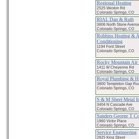
Regional Heating
2525 Weston Rd
Colorado Springs, CO
RIAL Dan & Ruth
3606 North Stone Avenu
Colorado Springs, CO
Robbins Heating & A
Conditioning
1194 Ford Street
Colorado Springs, CO
Rocky Mountain Air 
1411 W Cheyenne Rd
Colorado Springs, CO
Royal Plumbing & H
3800 Templeton Gap Ro
Colorado Springs, CO
S & M Sheet Metal I
3404 N Cascade Ave
Colorado Springs, CO
Sanders George T C
1960 Victor Place
Colorado Springs, CO
Service Engineering
2925 King Street