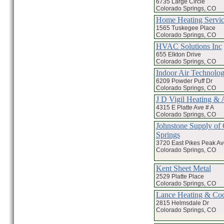
6735 Large Circle
Colorado Springs, CO
Home Heating Servic
1565 Tuskegee Place
Colorado Springs, CO
HVAC Solutions Inc
655 Elkton Drive
Colorado Springs, CO
Indoor Air Technolo
6209 Powder Puff Dr
Colorado Springs, CO
J D Vigil Heating &
4315 E Platte Ave # A
Colorado Springs, CO
Johnstone Supply of
Springs
3720 East Pikes Peak A
Colorado Springs, CO
Kent Sheet Metal
2529 Platte Place
Colorado Springs, CO
Lance Heating & Coo
2815 Helmsdale Dr
Colorado Springs, CO