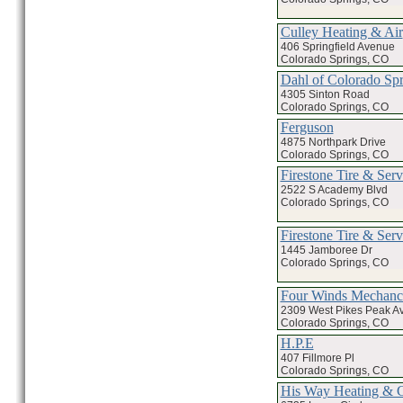
Culley Heating & Air
406 Springfield Avenue
Colorado Springs, CO
Dahl of Colorado Spr
4305 Sinton Road
Colorado Springs, CO
Ferguson
4875 Northpark Drive
Colorado Springs, CO
Firestone Tire & Serv
2522 S Academy Blvd
Colorado Springs, CO
Firestone Tire & Serv
1445 Jamboree Dr
Colorado Springs, CO
Four Winds Mechanci
2309 West Pikes Peak A
Colorado Springs, CO
H.P.E
407 Fillmore Pl
Colorado Springs, CO
His Way Heating & 