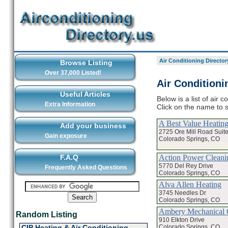
Air Conditioning Director
Browse Listing
Over 37,000 Listed!
Air Conditioni
Useful Articles
Below is a list of air 
Extra Information
Click on the name to s
A Best Value Heatin
Add your business
2725 Ore Mill Road Suit
Gain exposure
Colorado Springs, CO
Action Power Cleani
F.A.Q
5770 Del Rey Drive
Frequently Asked Questions
Colorado Springs, CO
Alva Allen Heating
3745 Needles Dr
Colorado Springs, CO
Ambery Mechanical
Random Listing
910 Elkton Drive
Colorado Springs, CO
CIP Heating & Air Conditioning