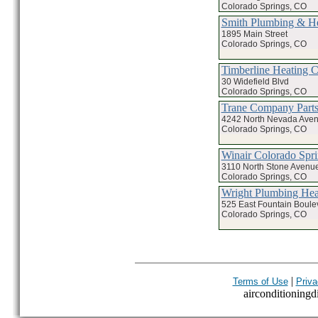
Colorado Springs, CO
Smith Plumbing & He
1895 Main Street
Colorado Springs, CO
Timberline Heating 
30 Widefield Blvd
Colorado Springs, CO
Trane Company Parts
4242 North Nevada Ave
Colorado Springs, CO
Winair Colorado Spr
3110 North Stone Avenu
Colorado Springs, CO
Wright Plumbing Hea
525 East Fountain Boule
Colorado Springs, CO
|
Terms of Use
Priva
airconditioningdi