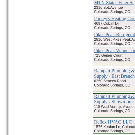
MTN States Filter Su
2310 Bott Avenue
Colorado Springs, CO
Parkey's Heating C
4697 Cobalt Dr
Colorado Springs, CO
Pikes Peak Refrigerat
2810 West Pikes Peak A
Colorado Springs, CO
Pikes Peak Winnels
725 Geiger Court
Colorado Springs, CO
Rampart Plumbing &
Supply - East Branch
6250 Seneca Road
Colorado Springs, CO
Rampart Plumbing &
Supply - Showroom
110 West Vermijo Avenu
Colorado Springs, CO
Reflex HVAC LLC
1576 Keaton Ln, Colorad
Colorado Springs, CO