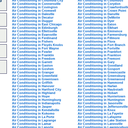
Air Conditioning in Columbia City
Air Conditioning in Columbus
Air Conditioning in Connersville
Air Conditioning in Corydon
Air Conditioning in Covington
Air Conditioning in Crawfordsvill
Air Conditioning in Cromwell
Air Conditioning in Crown Point
Air Conditioning in Daleville
Air Conditioning in Danville
Air Conditioning in Decatur
Air Conditioning in DeMotte
Air Conditioning in Dugger
Air Conditioning in Dyer
Air Conditioning in East Chicago
Air Conditioning in Eaton
Air Conditioning in Edinburgh
Air Conditioning in Elkhart
Air Conditioning in Ellettsville
Air Conditioning in Eminence
Air Conditioning in Evansville
Air Conditioning in Farmersburg
Air Conditioning in Ferdinand
Air Conditioning in Fillmore
Air Conditioning in Fishers
Air Conditioning in Flora
Air Conditioning in Floyds Knobs
Air Conditioning in Fort Branch
Air Conditioning in Fort Wayne
Air Conditioning in Fortville
Air Conditioning in Fowler
Air Conditioning in Frankfort
Air Conditioning in Franklin
Air Conditioning in Frankton
Air Conditioning in Freedom
Air Conditioning in Fremont
Air Conditioning in Garrett
Air Conditioning in Gary
Air Conditioning in Gaston
Air Conditioning in Goodland
Air Conditioning in Goshen
Air Conditioning in Gosport
Air Conditioning in Granger
Air Conditioning in Greencastle
Air Conditioning in Greenfield
Air Conditioning in Greensburg
Air Conditioning in Greentown
Air Conditioning in Greenwood
Air Conditioning in Griffith
Air Conditioning in Hammond
Air Conditioning in Hanover
Air Conditioning in Harlan
Air Conditioning in Hartford City
Air Conditioning in Haubstadt
Air Conditioning in Highland
Air Conditioning in Hobart
Air Conditioning in Hope
Air Conditioning in Huntertown
Air Conditioning in Huntingburg
Air Conditioning in Huntington
Air Conditioning in Indianapolis
Air Conditioning in Jasonville
Air Conditioning in Jasper
Air Conditioning in Jeffersonville
Air Conditioning in Kendallville
Air Conditioning in Knox
Air Conditioning in Kokomo
Air Conditioning in La Fayette
Air Conditioning in La Porte
Air Conditioning in Lafayette
Air Conditioning in Lagrange
Air Conditioning in Lake Station
Air Conditioning in Lamar
Air Conditioning in Lanesville
Air Conditioning in Laporte
Air Conditioning in Lawrencebur