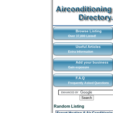
Browse Listing
Over 37,000 Listed!
Useful Articles
Extra Information
Add your business
Gain exposure
F.A.Q
Frequently Asked Questions
Random Listing
Expert Heating & Air Conditionin