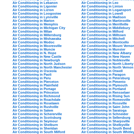
Air Conditioning in Lebanon
Air Conditioning in Leo
Air Conditioning in Ligonier
Air Conditioning in Linton
Air Conditioning in Lizton
Air Conditioning in Logansport
Air Conditioning in Loogootee
Air Conditioning in Lowell
Air Conditioning in Lynnville
Air Conditioning in Madison
Air Conditioning in Marion
Air Conditioning in Martinsville
Air Conditioning in Memphis
Air Conditioning in Merrillville
Air Conditioning in Michigan City
Air Conditioning in Middlebury
Air Conditioning in Milan
Air Conditioning in Milford
Air Conditioning in Millersburg
Air Conditioning in Milltown
Air Conditioning in Mishawaka
Air Conditioning in Mitchell
Air Conditioning in Modoc
Air Conditioning in Monticello
Air Conditioning in Mooresville
Air Conditioning in Mount Verno
Air Conditioning in Muncie
Air Conditioning in Munster
Air Conditioning in N. Hope
Air Conditioning in New Albany
Air Conditioning in New Castle
Air Conditioning in New Haven
Air Conditioning in Newburgh
Air Conditioning in Noblesville
Air Conditioning in North Judson
Air Conditioning in North Liberty
Air Conditioning in North Manchester
Air Conditioning in North Vernon
Air Conditioning in Osceola
Air Conditioning in Otwell
Air Conditioning in Paoli
Air Conditioning in Paragon
Air Conditioning in Peru
Air Conditioning in Petersburg
Air Conditioning in Pierceton
Air Conditioning in Pimento
Air Conditioning in Plainfield
Air Conditioning in Plymouth
Air Conditioning in Portage
Air Conditioning in Portland
Air Conditioning in Princeton
Air Conditioning in Rensselaer
Air Conditioning in Richmond
Air Conditioning in Rising Sun
Air Conditioning in Roachdale
Air Conditioning in Romeoville
Air Conditioning in Roselawn
Air Conditioning in Rossville
Air Conditioning in Rushville
Air Conditioning in Saint John
Air Conditioning in Salem
Air Conditioning in Saratoga
Air Conditioning in Schererville
Air Conditioning in Schneider
Air Conditioning in Scottsburg
Air Conditioning in Sellersburg
Air Conditioning in Seymour
Air Conditioning in Sharpsville
Air Conditioning in Shelburn
Air Conditioning in Shelbyville
Air Conditioning in Sheridan
Air Conditioning in South Bend
Air Conditioning in South Milford
Air Conditioning in South Whitle