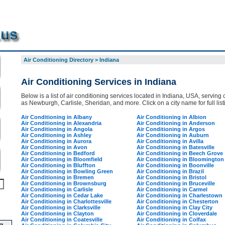
Air Conditioning Directory
>
Indiana
Air Conditioning Services in Indiana
Below is a list of air conditioning services located in Indiana, USA, serving 
as Newburgh, Carlisle, Sheridan, and more. Click on a city name for full list
Air Conditioning in Albany
Air Conditioning in Albion
Air Conditioning in Alexandria
Air Conditioning in Anderson
Air Conditioning in Angola
Air Conditioning in Argos
Air Conditioning in Ashley
Air Conditioning in Auburn
Air Conditioning in Aurora
Air Conditioning in Avilla
Air Conditioning in Avon
Air Conditioning in Batesville
Air Conditioning in Bedford
Air Conditioning in Beech Grove
Air Conditioning in Bloomfield
Air Conditioning in Bloomington
Air Conditioning in Bluffton
Air Conditioning in Boonville
Air Conditioning in Bowling Green
Air Conditioning in Brazil
Air Conditioning in Bremen
Air Conditioning in Bristol
Air Conditioning in Brownsburg
Air Conditioning in Bruceville
Air Conditioning in Carlisle
Air Conditioning in Carmel
Air Conditioning in Cedar Lake
Air Conditioning in Charlestown
Air Conditioning in Charlottesville
Air Conditioning in Chesterton
Air Conditioning in Clarksville
Air Conditioning in Clay City
Air Conditioning in Clayton
Air Conditioning in Cloverdale
Air Conditioning in Coatesville
Air Conditioning in Colfax
g