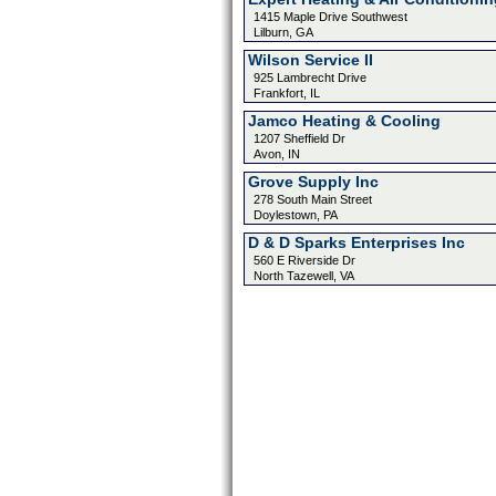
1415 Maple Drive Southwest
Lilburn, GA
Wilson Service II
925 Lambrecht Drive
Frankfort, IL
Jamco Heating & Cooling
1207 Sheffield Dr
Avon, IN
Grove Supply Inc
278 South Main Street
Doylestown, PA
D & D Sparks Enterprises Inc
560 E Riverside Dr
North Tazewell, VA